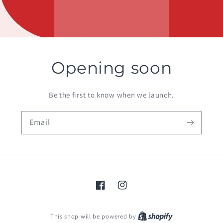
Opening soon
Be the first to know when we launch.
Email
Facebook
Instagram
Shopify
This shop will be powered by