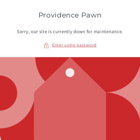
Skip to
content
Providence Pawn
Sorry, our site is currently down for maintenance.
Enter using password