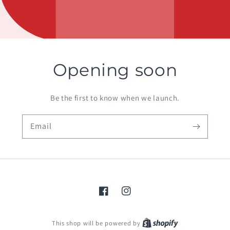
Opening soon
Be the first to know when we launch.
Email
Facebook
Instagram
Shopify
This shop will be powered by