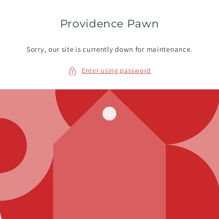
Skip to
content
Providence Pawn
Sorry, our site is currently down for maintenance.
Enter using password