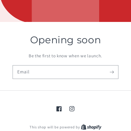
Opening soon
Be the first to know when we launch.
Email
Facebook
Instagram
Shopify
This shop will be powered by