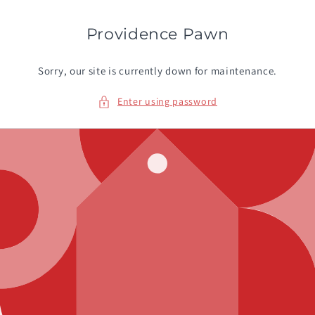
Skip to
content
Providence Pawn
Sorry, our site is currently down for maintenance.
Enter using password